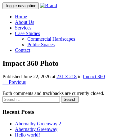
Toggle navigation
Home
About Us
Services
Case Studies
Commercial Hardscapes
Public Spaces
Contact
Impact 360 Photo
Published
June 22, 2026
at
231 × 218
in
Impact 360
←
Previous
Both comments and trackbacks are currently closed.
Recent Posts
Abernathy Greenway 2
Abernathy Greenway
Hello world!