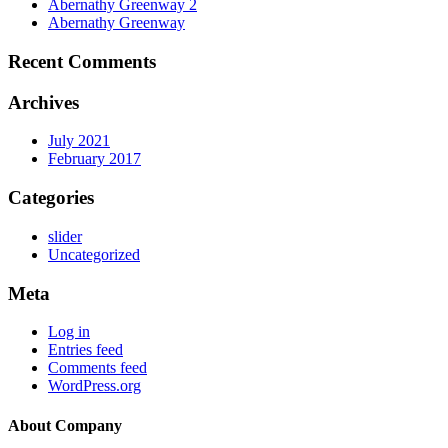
Abernathy Greenway 2
Abernathy Greenway
Recent Comments
Archives
July 2021
February 2017
Categories
slider
Uncategorized
Meta
Log in
Entries feed
Comments feed
WordPress.org
About Company