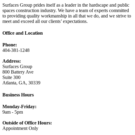
Surfaces Group prides itself as a leader in the hardscape and public
spaces construction industry. We have a team of experts committed
to providing quality workmanship in all that we do, and we strive to
meet and exceed all our clients’ expectations.
Office and Location
Phone:
404-381-1248
Address:
Surfaces Group
800 Battery Ave
Suite 300
Atlanta, GA, 30339
Business Hours
Monday-Friday:
9am - 5pm
Outside of Office Hours:
Appointment Only